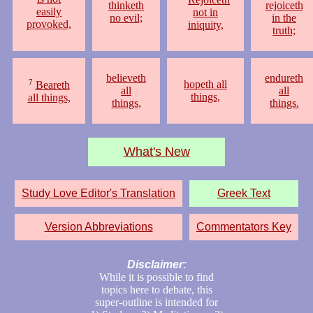
thinketh
rejoiceth
easily
not in
no evil;
in the
provoked,
iniquity,
truth;
believeth
endureth
7
hopeth all
Beareth
all
all
things,
all things,
things,
things.
What's New
Study Love Editor's Translation
Greek Text
Version Abbreviations
Commentators Key
Disclaimer:
While it is possible to find
topics here to debate, this
super-outline is intended for